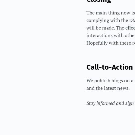
The main thing now is
complying with the DMA
will be made. The effe
interactions with othe
Hopefully with these r
Call-to-Action
We publish blogs on a 
and the latest news.
Stay informed and sign u