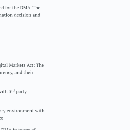
ted for the DMA. The
nation decision and
ital Markets Act: The
arency, and their
rd
with 3
party
tory environment with
ce
e DMA in terms of