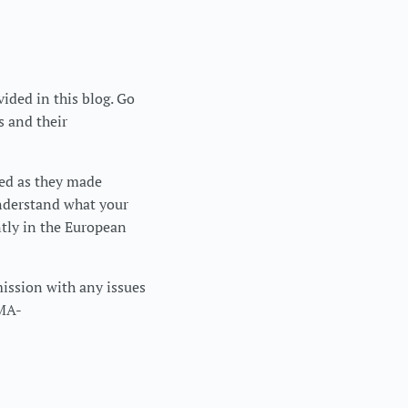
vided in this blog. Go
s and their
ced as they made
understand what your
ntly in the European
mission with any issues
DMA-