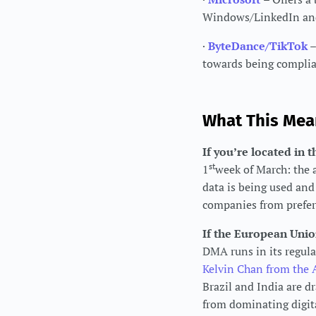
Windows/LinkedIn and 
·
ByteDance/TikTok
towards being complian
What This Mea
If you’re located in
st
1
week of March: the 
data is being used an
companies from preferr
If the European Union
DMA runs in its regul
Kelvin Chan from the 
Brazil and India are 
from dominating digit