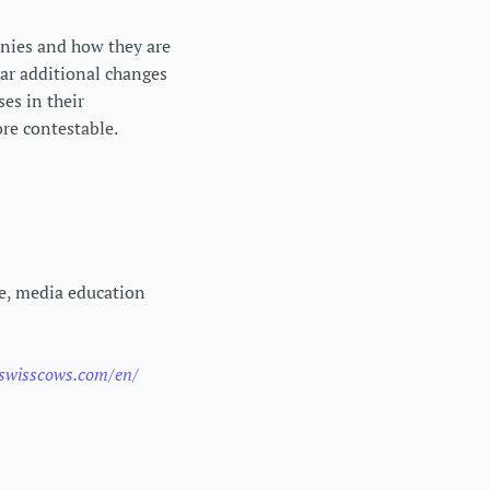
anies and how they are
ear additional changes
es in their
ore contestable.
ne, media education
.swisscows.com/en/