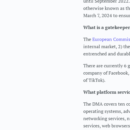
until September 2022. 
otherwise known as the
March 7, 2024 to ensur
What is a gatekeeper
The
European Commissi
internal market, 2) th
entrenched and durabl
There are currently 6 
company of Facebook,
of TikTok).
What platform servi
The DMA covers ten cor
operating systems, adve
networking services, 
services, web browsers