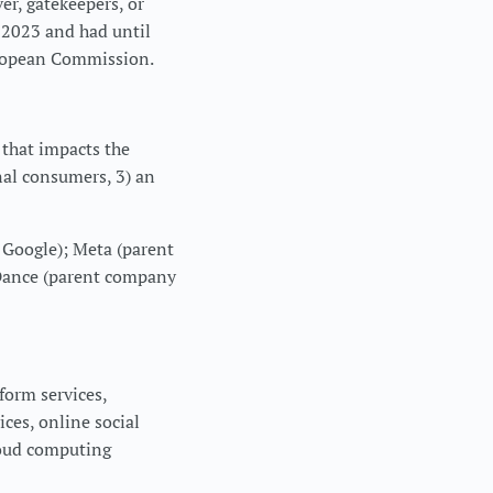
er, gatekeepers, or
 2023 and had until
European Commission.
e that impacts the
nal consumers, 3) an
 Google); Meta (parent
Dance (parent company
form services,
ices, online social
loud computing