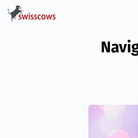
Navig