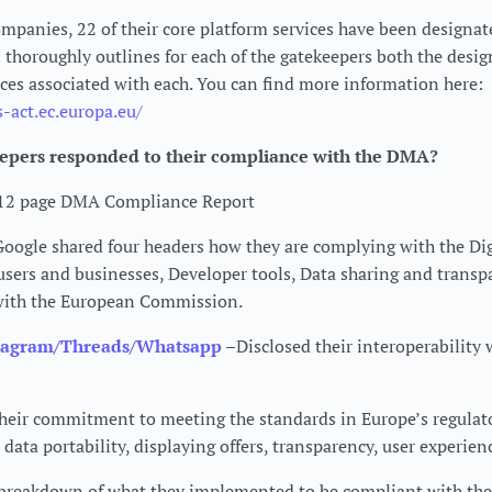
mpanies, 22 of their core platform services have been designa
horoughly outlines for each of the gatekeepers both the desig
ices associated with each. You can find more information here:
s-act.ec.europa.eu/
epers responded to their compliance with the DMA?
 12 page DMA Compliance Report
oogle shared four headers how they are complying with the Dig
users and businesses, Developer tools, Data sharing and transp
with the European Commission.
tagram/Threads/Whatsapp
–Disclosed their interoperability 
heir commitment to meeting the standards in Europe’s regula
data portability, displaying offers, transparency, user experien
 breakdown of what they implemented to be compliant with th