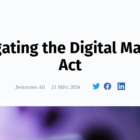
ating the Digital M
Act
Swisscows AG
21 März 2024