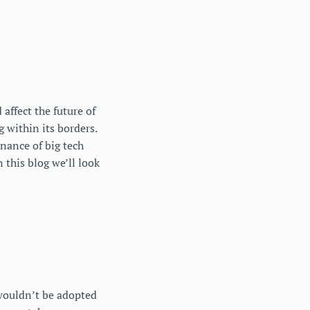
affect the future of
g within its borders.
nance of big tech
this blog we’ll look
wouldn’t be adopted