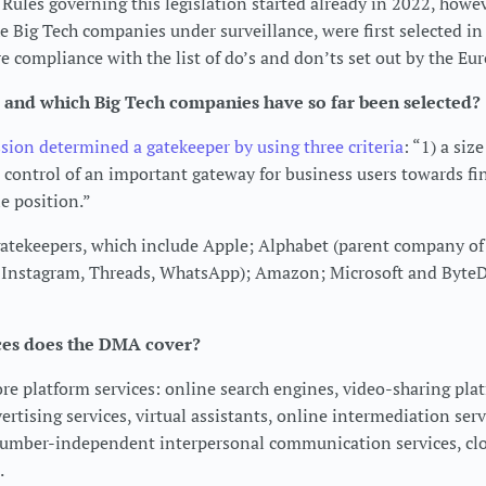
Rules governing this legislation started already in 2022, howev
 Big Tech companies under surveillance, were first selected in
e compliance with the list of do’s and don’ts set out by the 
 and which Big Tech companies have so far been selected?
on determined a gatekeeper by using three criteria
: “1) a siz
e control of an important gateway for business users towards fi
e position.”
gatekeepers, which include Apple; Alphabet (parent company of
 Instagram, Threads, WhatsApp); Amazon; Microsoft and Byte
ces does the DMA cover?
e platform services: online search engines, video-sharing plat
rtising services, virtual assistants, online intermediation serv
number-independent interpersonal communication services, c
.