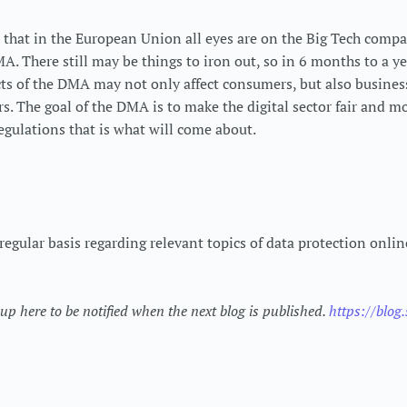
 that in the European Union all eyes are on the Big Tech comp
. There still may be things to iron out, so in 6 months to a y
cts of the DMA may not only affect consumers, but also business
rs. The goal of the DMA is to make the digital sector fair and m
egulations that is what will come about.
regular basis regarding relevant topics of data protection onli
p here to be notified when the next blog is published.
https://blog