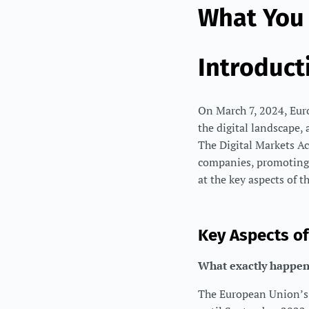
What You
Introduct
On March 7, 2024, Europ
the digital landscape, 
The Digital Markets Ac
companies, promoting f
at the key aspects of 
Key Aspects o
What exactly happen
The European Union’s 