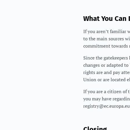
What You Can
If you aren’t familiar 
to the main sources wi
commitment towards r
Since the gatekeepers
changes or adapted to 
rights are and pay att
Union or are located e
If you are a citizen o
you may have regardi
registry@ec.europa.eu
Closing