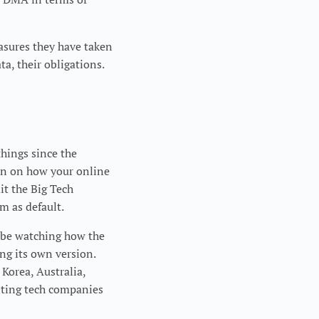
sures they have taken
a, their obligations.
things since the
ion on how your online
it the Big Tech
m as default.
y be watching how the
ng its own version.
 Korea, Australia,
nting tech companies