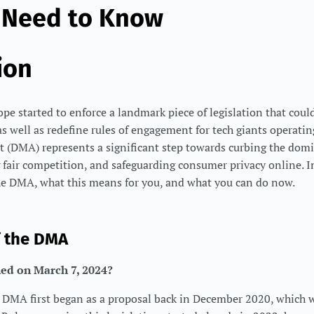
 Need to Know
ion
e started to enforce a landmark piece of legislation that could 
as well as redefine rules of engagement for tech giants operatin
t (DMA) represents a significant step towards curbing the domi
air competition, and safeguarding consumer privacy online. In 
the DMA, what this means for you, and what you can do now.
f the DMA
ed on March 7, 2024?
DMA first began as a proposal back in December 2020, which 