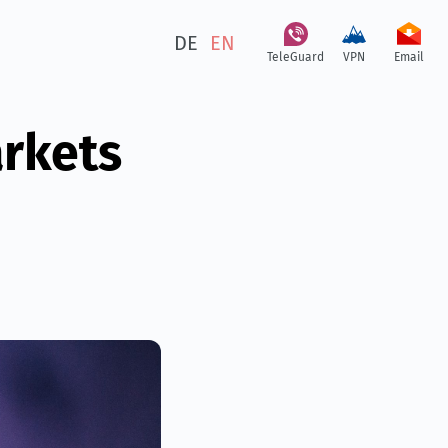
DE
EN
TeleGuard
VPN
Email
arkets