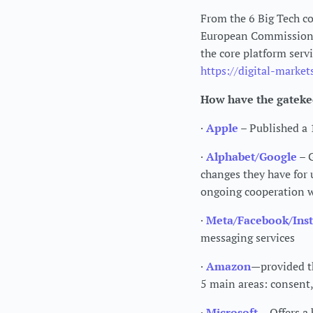
From the 6 Big Tech co
European Commission t
the core platform serv
https://digital-market
How have the gateke
·
Apple
– Published a
·
Alphabet/Google
– G
changes they have for 
ongoing cooperation 
·
Meta/Facebook/Ins
messaging services
·
Amazon
—provided t
5 main areas: consent, 
·
Microsoft
– Offers a