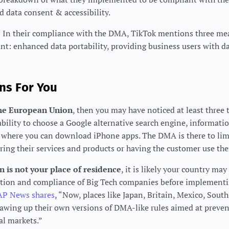
data consent & accessibility.
–
In their compliance with the DMA, TikTok mentions three mea
t: enhanced data portability, providing business users with dat
ns For You
 the European Union
, then you may have noticed at least three 
ability to choose a Google alternative search engine, informat
d where you can download iPhone apps. The DMA is there to lim
ing their services and products or having the customer use the
 is not your place of residence
, it is likely your country ma
ation and compliance of Big Tech companies before implementi
AP News shares
, “Now, places like Japan, Britain, Mexico, South
drawing up their own versions of DMA-like rules aimed at preve
al markets.”