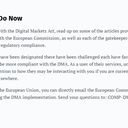
 Do Now
with the Digital Markets Act, read up on some of the articles pro
th the European Commission, as well as each of the gatekeeper
egulatory compliance.
 have been designated there have been challenged each have fa
be more compliant with the DMA. As a user of their services, 
ention to how they may be interacting with you if you are curre
lsewhere.
f the European Union, you can directly email the European Com
ng the DMA implementation. Send your questions to: COMP-