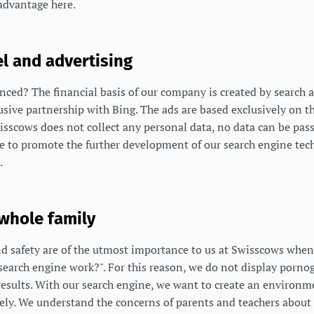
advantage here.
l and advertising
ced? The financial basis of our company is created by search a
usive partnership with Bing. The ads are based exclusively on
wisscows does not collect any personal data, no data can be pas
ue to promote the further development of our search engine tec
.
 whole family
d safety are of the utmost importance to us at Swisscows when
earch engine work?". For this reason, we do not display pornog
results. With our search engine, we want to create an environ
fely. We understand the concerns of parents and teachers about