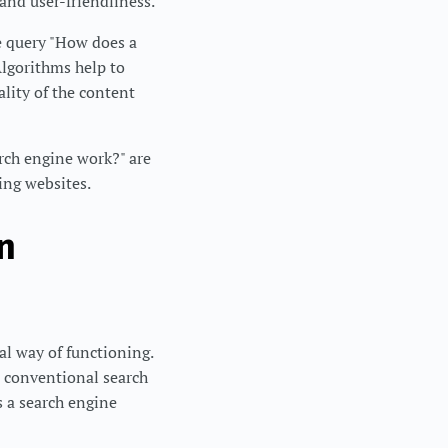
 and user-friendliness.
he query "How does a
Algorithms help to
ality of the content
arch engine work?" are
ding websites.
n
al way of functioning.
o conventional search
s a search engine