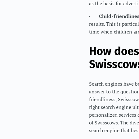
as the basis for advert
·
Child-friendline
results. This is parti
time when children are
How does 
Swisscow
Search engines have bec
answer to the question
friendliness, Swisscow
right search engine ul
personalized services 
of Swisscows. The dive
search engine that bes