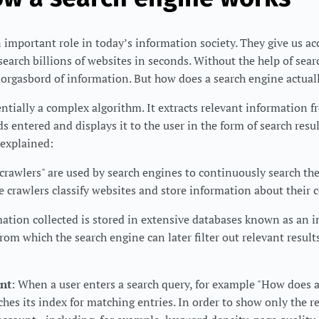
 important role in today’s information society. They give us acc
search billions of websites in seconds. Without the help of sea
morgasbord of information. But how does a search engine actual
entially a complex algorithm. It extracts relevant information f
s entered and displays it to the user in the form of search resu
 explained:
"crawlers" are used by search engines to continuously search th
 crawlers classify websites and store information about their 
mation collected is stored in extensive databases known as an i
rom which the search engine can later filter out relevant result
nt
: When a user enters a search query, for example "How does 
hes its index for matching entries. In order to show only the re