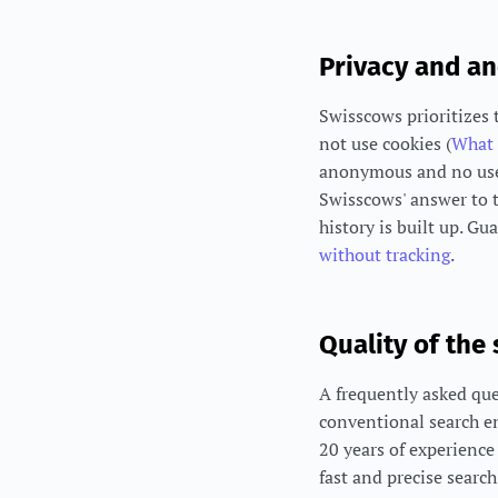
Privacy and a
Swisscows prioritizes 
not use cookies (
What 
anonymous and no user 
Swisscows' answer to t
history is built up. Gu
without tracking
.
Quality of the
A frequently asked que
conventional search e
20 years of experience 
fast and precise searc