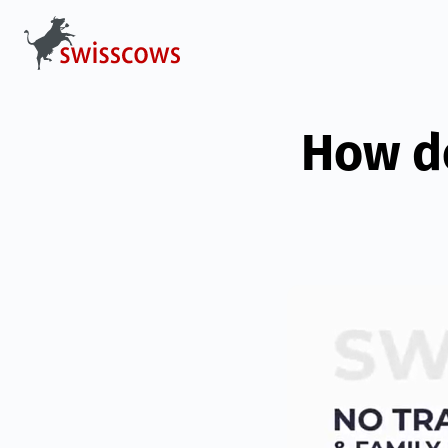
How d