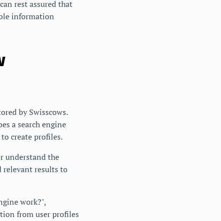
can rest assured that
able information
w
stored by Swisscows.
oes a search engine
to create profiles.
er understand the
 relevant results to
ngine work?",
tion from user profiles