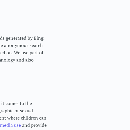
ds generated by Bing.
 the anonymous search
sed on. We use part of
hnology and also
 it comes to the
raphic or sexual
ment where children can
media use
and provide