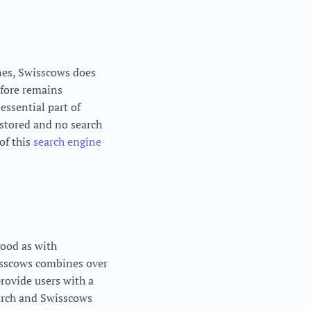
ines, Swisscows does
efore remains
essential part of
 stored and no search
of this
search engine
good as with
isscows combines over
provide users with a
earch and Swisscows