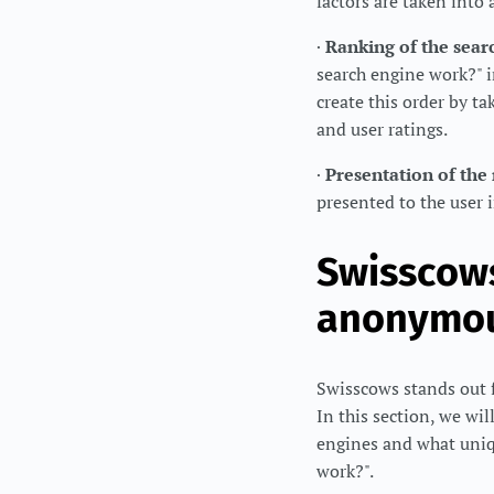
factors are taken into
·
Ranking of the searc
search engine work?" in
create this order by ta
and user ratings.
·
Presentation of the 
presented to the user i
Swisscows
anonymou
Swisscows stands out 
In this section, we wi
engines and what uniqu
work?".