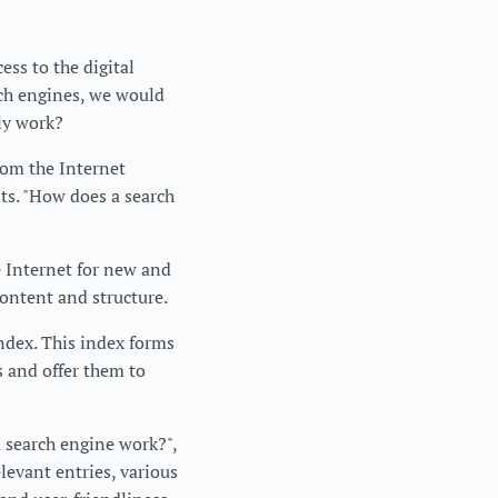
ess to the digital
rch engines, we would
ly work?
rom the Internet
lts. "How does a search
e Internet for new and
content and structure.
ndex. This index forms
s and offer them to
a search engine work?",
levant entries, various