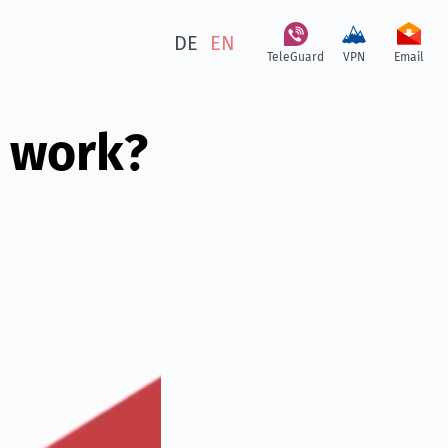
DE
EN
TeleGuard
VPN
Email
 work?