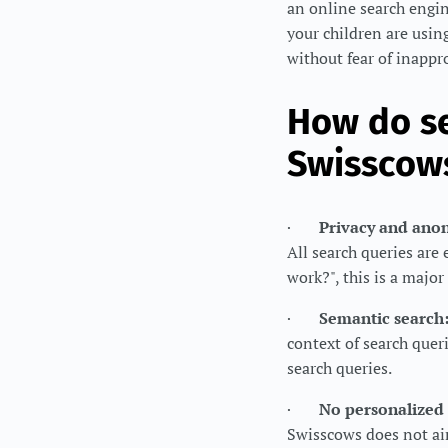
an online search engin
your children are usin
without fear of inappr
How do se
Swisscows
·
Privacy and ano
All search queries ar
work?", this is a major
·
Semantic search
context of search queri
search queries.
·
No personalized 
Swisscows does not aim