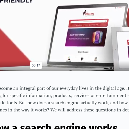
ome an integral part of our everyday lives in the digital age. I
 for specific information, products, services or entertainment -
tile tools. But how does a search engine actually work, and how
nes in the way it works? We will address these questions in deta
ow a search engine works