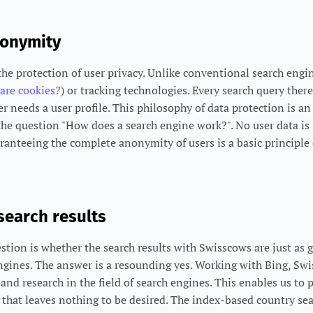
nonymity
the protection of user privacy. Unlike conventional search eng
are cookies?
) or tracking technologies. Every search query ther
needs a user profile. This philosophy of data protection is an 
he question "How does a search engine work?". No user data is
aranteeing the complete anonymity of users is a basic principle 
 search results
stion is whether the search results with Swisscows are just as 
ngines. The answer is a resounding yes. Working with Bing, Sw
and research in the field of search engines. This enables us to 
h that leaves nothing to be desired. The index-based country s