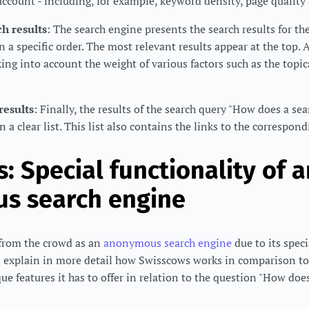
 account - including, for example, keyword density, page quality
h results
: The search engine presents the search results for t
 a specific order. The most relevant results appear at the top. 
king into account the weight of various factors such as the topic
results
: Finally, the results of the search query "How does a se
n a clear list. This list also contains the links to the correspon
: Special functionality of a
s search engine
from the crowd as an
anonymous search engine
due to its speci
ll explain in more detail how Swisscows works in comparison t
e features it has to offer in relation to the question "How doe