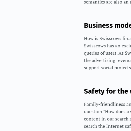
semantics are also an 
Business mode
How is Swisscows finan
Swisscows has an excl
queries of users. As S
the advertising reven
support social projects
Safety for the
Family-friendliness an
question "How does a s
content in our search 
search the Internet sa