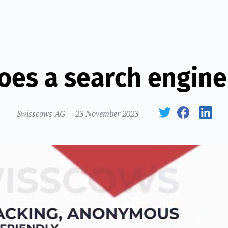
oes a search engine
Swisscows AG
23 November 2023