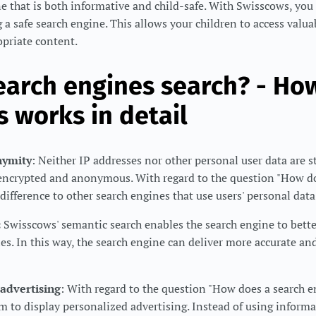
e that is both informative and child-safe. With Swisscows, you 
g a safe search engine. This allows your children to access valu
opriate content.
arch engines search? - Ho
 works in detail
nymity
: Neither IP addresses nor other personal user data are 
e encrypted and anonymous. With regard to the question "How d
 difference to other search engines that use users' personal data 
:
Swisscows' semantic search enables the search engine to bett
es. In this way, the search engine can deliver more accurate and
advertising
: With regard to the question "How does a search e
 to display personalized advertising. Instead of using informa