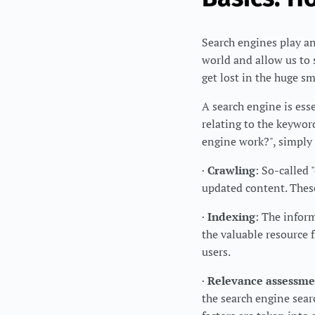
Search engines play an
world and allow us to 
get lost in the huge s
A search engine is ess
relating to the keyword
engine work?", simply
·
Crawling
: So-called 
updated content. These
·
Indexing
: The infor
the valuable resource f
users.
·
Relevance assessme
the search engine searc