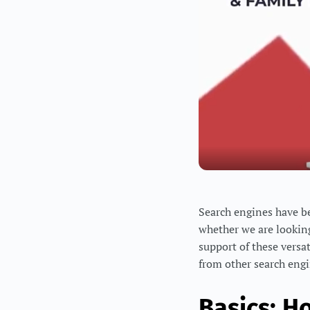
Search engines have bec
whether we are looking
support of these versa
from other search engi
Basics: H