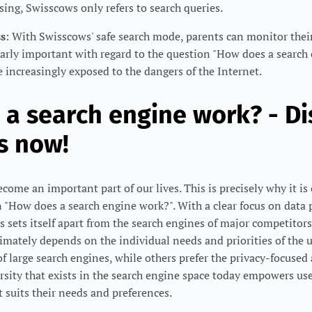
ising, Swisscows only refers to search queries.
ss
: With Swisscows' safe search mode, parents can monitor their
cularly important with regard to the question "How does a search
 increasingly exposed to the dangers of the Internet.
a search engine work? - Di
s now!
ome an important part of our lives. This is precisely why it is 
 "How does a search engine work?". With a clear focus on data 
s sets itself apart from the search engines of major competitors
timately depends on the individual needs and priorities of the u
of large search engines, while others prefer the privacy-focused
rsity that exists in the search engine space today empowers use
t suits their needs and preferences.