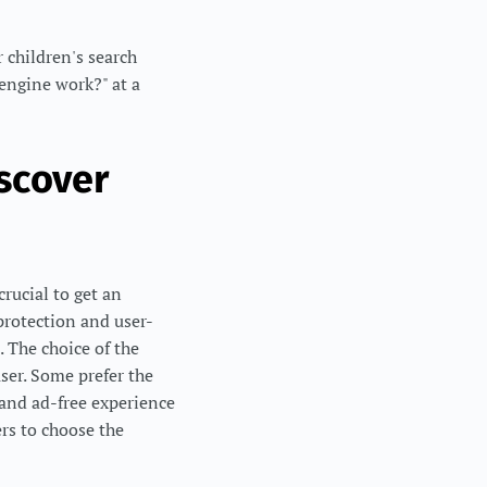
 children's search
 engine work?" at a
scover
crucial to get an
protection and user-
. The choice of the
ser. Some prefer the
 and ad-free experience
rs to choose the