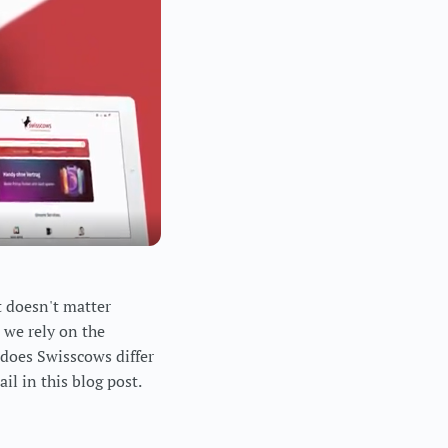
t doesn't matter
 we rely on the
 does Swisscows differ
il in this blog post.